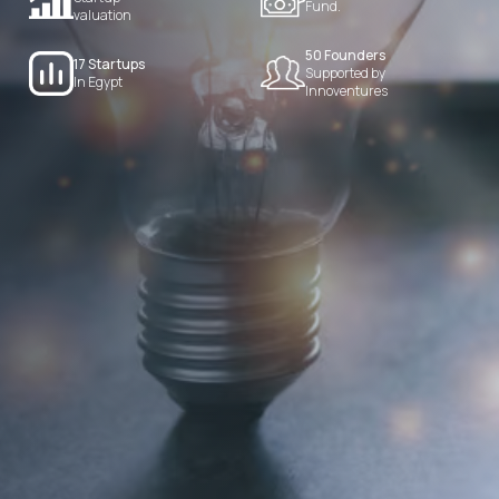
Fund.
valuation
50 Founders
17 Startups
Supported by
In Egypt
Innoventures