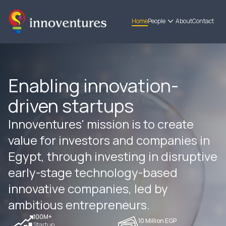
Home
People
About
Contact
Enabling innovation-
driven startups
Innoventures' mission is to create
value for investors and companies in
Egypt, through investing in disruptive
early-stage technology-based
innovative companies, led by
ambitious entrepreneurs.
100M+
10 Million EGP
Startup